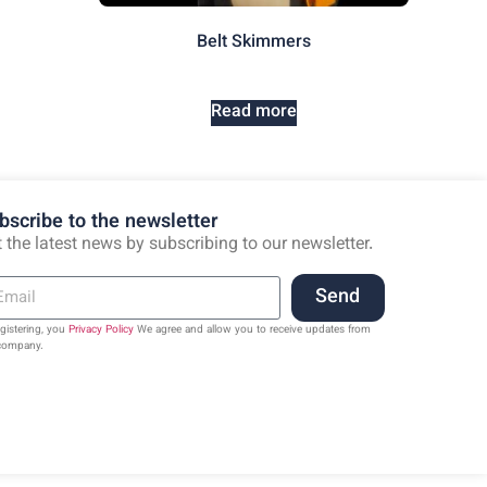
Belt Skimmers
Read more
bscribe to the newsletter
 the latest news by subscribing to our newsletter.
Send
egistering, you
Privacy Policy
We agree and allow you to receive updates from
company.