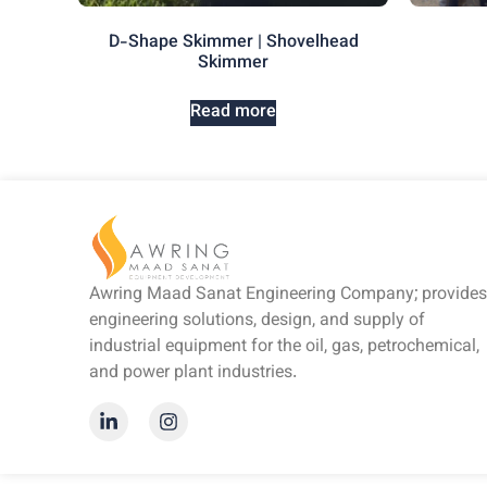
D-Shape Skimmer | Shovelhead
Skimmer
Read more
Awring Maad Sanat Engineering Company; provides
engineering solutions, design, and supply of
industrial equipment for the oil, gas, petrochemical,
and power plant industries.