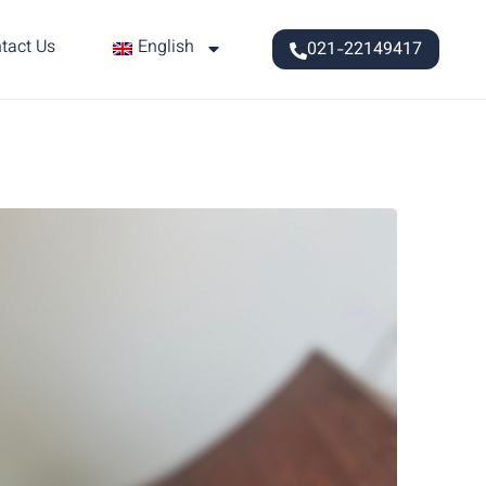
tact Us
English
021-22149417