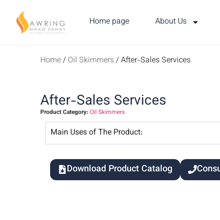
Home page
About Us
Home
/
Oil Skimmers
/ After-Sales Services
After-Sales Services
Product Category:
Oil Skimmers
Main Uses of The Product:
Download Product Catalog
Consu