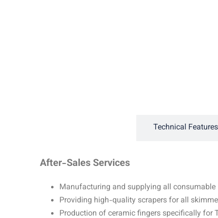
General Description
Technical Features
After-Sales Services
Manufacturing and supplying all consumable p
Providing high-quality scrapers for all skimm
Production of ceramic fingers specifically fo