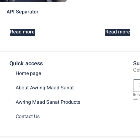
API Separator
Read more
Read more
Quick access
Su
Get
Home page
About Awring Maad Sanat
By r
our 
Awring Maad Sanat Products
Contact Us