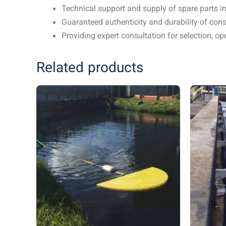
Technical support and supply of spare parts in
Guaranteed authenticity and durability of c
Providing expert consultation for selection, 
Related products