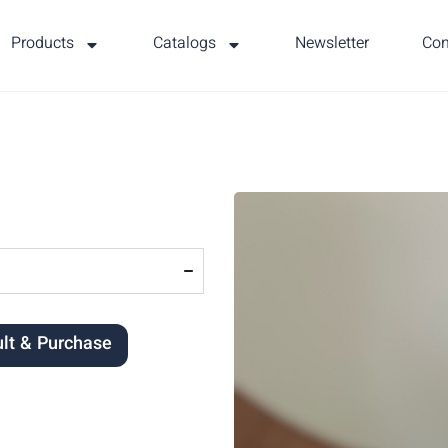
Products
Catalogs
Newsletter
Con
lt & Purchase