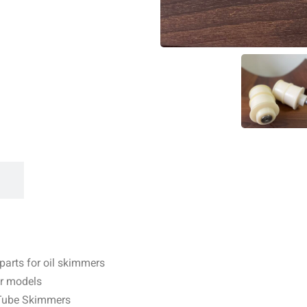
arts for oil skimmers
er models
r Tube Skimmers