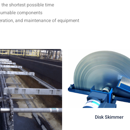
 the shortest possible time
onsumable components
operation, and maintenance of equipment
Disk Skimmer